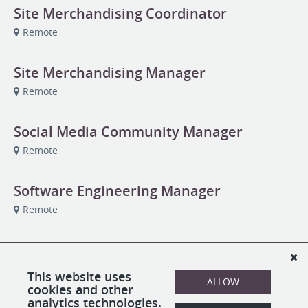
Site Merchandising Coordinator
Remote
Site Merchandising Manager
Remote
Social Media Community Manager
Remote
Software Engineering Manager
Remote
Studio Assistant
Remote
This website uses
ALLOW
cookies and other
analytics technologies.