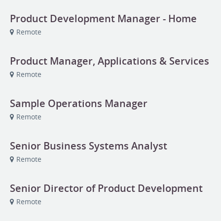
Product Development Manager - Home
Remote
Product Manager, Applications & Services
Remote
Sample Operations Manager
Remote
Senior Business Systems Analyst
Remote
Senior Director of Product Development
Remote