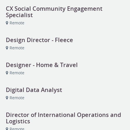
CX Social Community Engagement
Specialist
Remote
Design Director - Fleece
Remote
Designer - Home & Travel
Remote
Digital Data Analyst
Remote
Director of International Operations and
Logistics
Remote