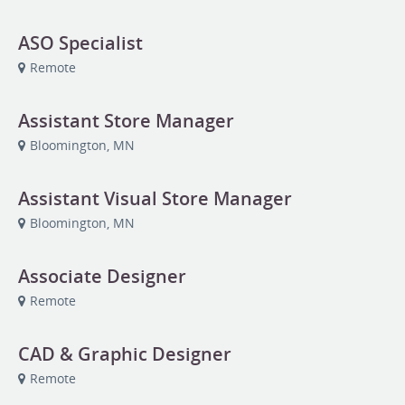
ASO Specialist
Remote
Assistant Store Manager
Bloomington, MN
Assistant Visual Store Manager
Bloomington, MN
Associate Designer
Remote
CAD & Graphic Designer
Remote