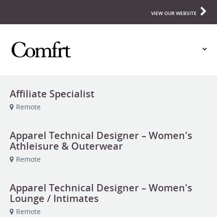
VIEW OUR WEBSITE
Affiliate Specialist
Remote
Apparel Technical Designer – Women's
Athleisure & Outerwear
Remote
Apparel Technical Designer – Women's
Lounge / Intimates
Remote