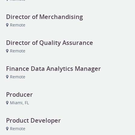
Director of Merchandising
Remote
Director of Quality Assurance
Remote
Finance Data Analytics Manager
Remote
Producer
Miami, FL
Product Developer
Remote